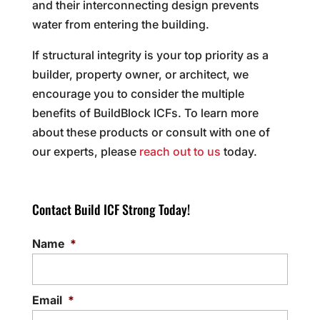
and their interconnecting design prevents
water from entering the building.
If structural integrity is your top priority as a
builder, property owner, or architect, we
encourage you to consider the multiple
benefits of BuildBlock ICFs. To learn more
about these products or consult with one of
our experts, please
reach out to us
today.
Contact Build ICF Strong Today!
Name
*
Email
*