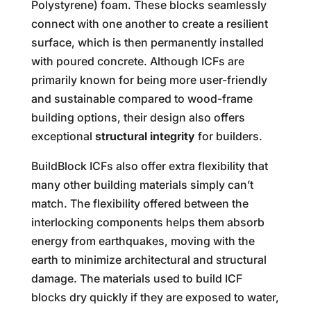
Polystyrene) foam. These blocks seamlessly
connect with one another to create a resilient
surface, which is then permanently installed
with poured concrete. Although ICFs are
primarily known for being more user-friendly
and sustainable compared to wood-frame
building options, their design also offers
exceptional
structural integrity
for builders.
BuildBlock ICFs also offer extra flexibility that
many other building materials simply can’t
match. The flexibility offered between the
interlocking components helps them absorb
energy from earthquakes, moving with the
earth to minimize architectural and structural
damage. The materials used to build ICF
blocks dry quickly if they are exposed to water,