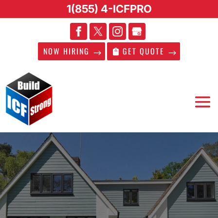
1(855) 4-ICFPRO
NOW HIRING
GET QUOTE