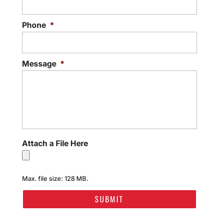
Phone
*
Message
*
Attach a File Here
Max. file size: 128 MB.