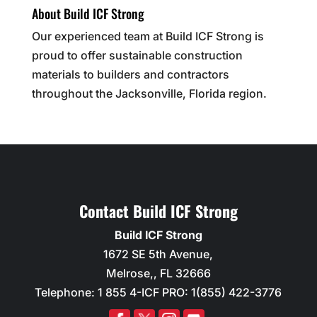
About Build ICF Strong
Our experienced team at Build ICF Strong is
proud to offer sustainable construction
materials to builders and contractors
throughout the Jacksonville, Florida region.
Contact Build ICF Strong
Build ICF Strong
1672 SE 5th Avenue,
Melrose,
,
FL
32666
Telephone:
1 855 4-ICF PRO: 1(855) 422-3776