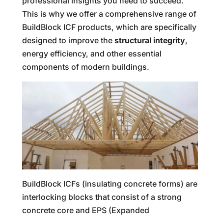
professional insights you need to succeed.
This is why we offer a comprehensive range of
BuildBlock ICF products, which are specifically
designed to improve the
structural integrity
,
energy efficiency, and other essential
components of modern buildings.
BuildBlock ICFs (insulating concrete forms) are
interlocking blocks that consist of a strong
concrete core and EPS (Expanded