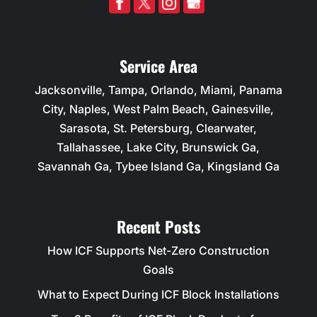
Service Area
Jacksonville, Tampa, Orlando, Miami, Panama
City, Naples, West Palm Beach, Gainesville,
Sarasota, St. Petersburg, Clearwater,
Tallahassee, Lake City, Brunswick Ga,
Savannah Ga, Tybee Island Ga, Kingsland Ga
Recent Posts
How ICF Supports Net-Zero Construction
Goals
What to Expect During ICF Block Installations