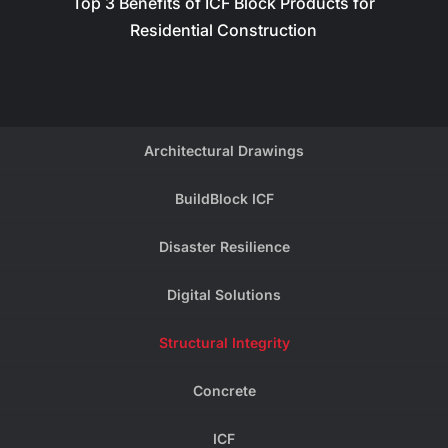
Top 3 Benefits of ICF Block Products for
Residential Construction
Architectural Drawings
BuildBlock ICF
Disaster Resilience
Digital Solutions
Structural Integrity
Concrete
ICF