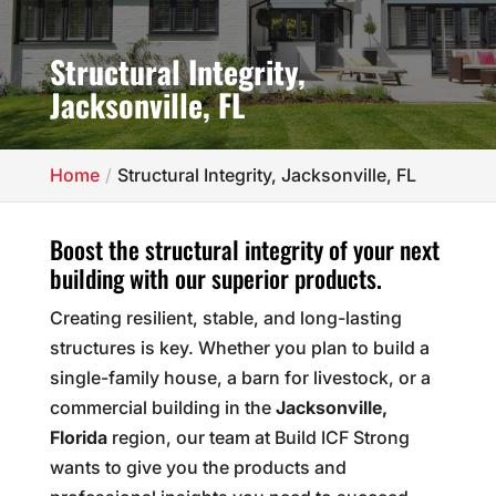
Structural Integrity,
Jacksonville, FL
Home
Structural Integrity, Jacksonville, FL
Boost the structural integrity of your next
building with our superior products.
Creating resilient, stable, and long-lasting
structures is key. Whether you plan to build a
single-family house, a barn for livestock, or a
commercial building in the
Jacksonville,
Florida
region, our team at Build ICF Strong
wants to give you the products and