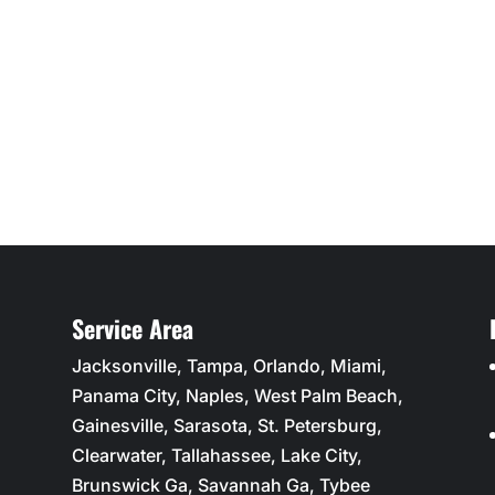
Service Area
Jacksonville, Tampa, Orlando, Miami,
Panama City, Naples, West Palm Beach,
Gainesville, Sarasota, St. Petersburg,
Clearwater, Tallahassee, Lake City,
Brunswick Ga, Savannah Ga, Tybee