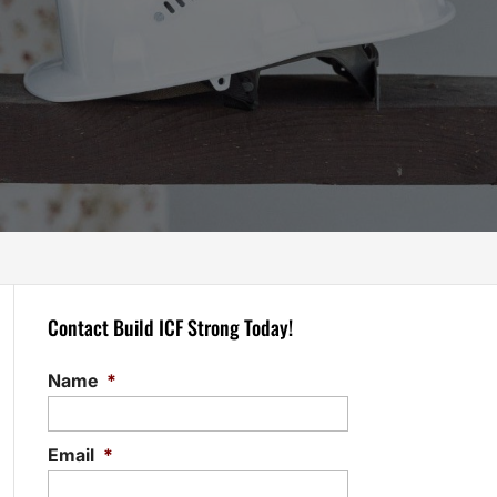
Contact Build ICF Strong Today!
Name
*
Email
*