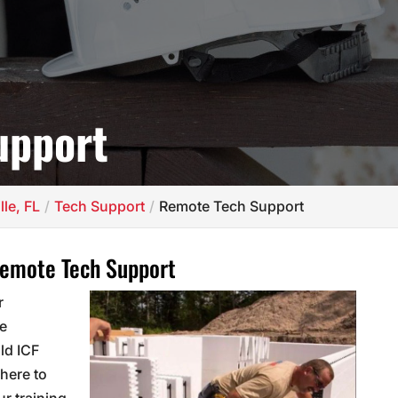
upport
lle, FL
Tech Support
Remote Tech Support
Remote Tech Support
r
he
ild ICF
here to