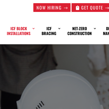
NOW HIRING
GET QUOTE
ICF BLOCK
ICF
NET-ZERO
D
INSTALLATIONS
BRACING
CONSTRUCTION
MA