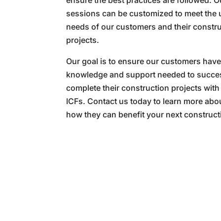
ensure the best practices are followed. O
sessions can be customized to meet the
needs of our customers and their constr
projects.
Our goal is to ensure our customers have
knowledge and support needed to succes
complete their construction projects with
ICFs. Contact us today to learn more abo
how they can benefit your next construct