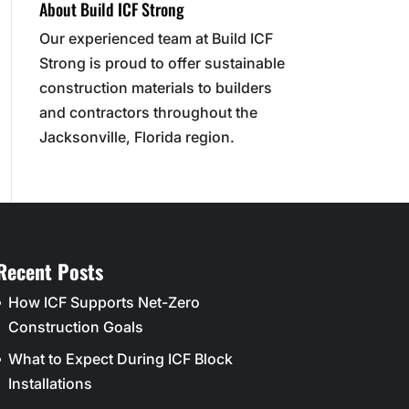
About Build ICF Strong
Our experienced team at Build ICF
Strong is proud to offer sustainable
construction materials to builders
and contractors throughout the
Jacksonville, Florida region.
Recent Posts
How ICF Supports Net-Zero
Construction Goals
What to Expect During ICF Block
Installations