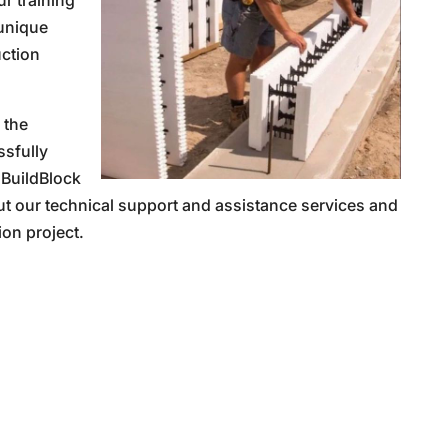
ur training
 unique
uction
 the
sfully
 BuildBlock
ut our technical support and assistance services and
ion project.