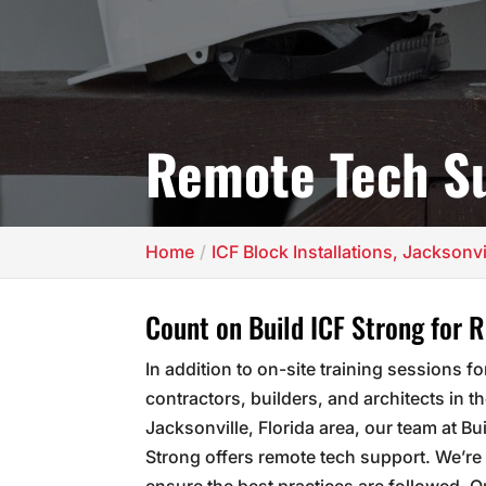
Remote Tech S
Home
ICF Block Installations, Jacksonvi
Count on Build ICF Strong for 
In addition to on-site training sessions fo
contractors, builders, and architects in t
Jacksonville, Florida area, our team at Bu
Strong offers remote tech support. We’re 