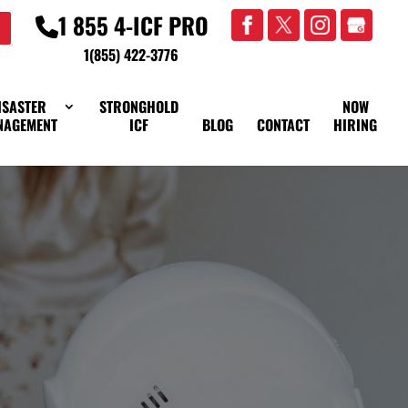
1 855 4-ICF PRO
1(855) 422-3776
ISASTER
STRONGHOLD
NOW
NAGEMENT
ICF
BLOG
CONTACT
HIRING