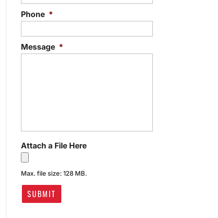
Phone
*
Message
*
Attach a File Here
Max. file size: 128 MB.