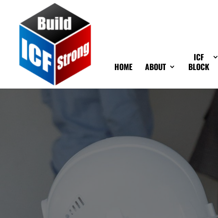
ICF
HOME
ABOUT
BLOCK