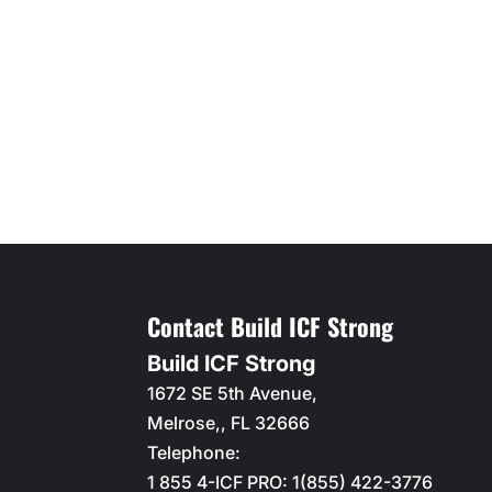
Contact Build ICF Strong
Build ICF Strong
1672 SE 5th Avenue,
Melrose,
,
FL
32666
Telephone:
1 855 4-ICF PRO: 1(855) 422-3776