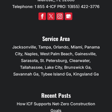
Telephone:
1 855 4-ICF PRO: 1(855) 422-3776
Service Area
Jacksonville, Tampa, Orlando, Miami, Panama
City, Naples, West Palm Beach, Gainesville,
Sarasota, St. Petersburg, Clearwater,
Tallahassee, Lake City, Brunswick Ga,
Savannah Ga, Tybee Island Ga, Kingsland Ga
Recent Posts
How ICF Supports Net-Zero Construction
Goals