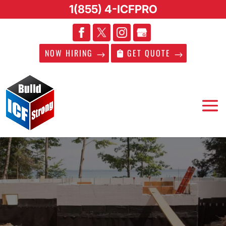
1(855) 4-ICFPRO
NOW HIRING
GET QUOTE