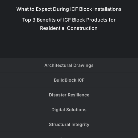
What to Expect During ICF Block Installations
Top 3 Benefits of ICF Block Products for
Residential Construction
Architectural Drawings
BuildBlock ICF
Disaster Resilience
Digital Solutions
Structural Integrity