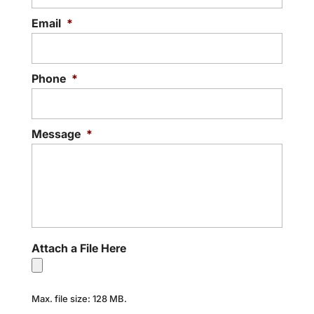
Email
*
Phone
*
Message
*
Attach a File Here
Max. file size: 128 MB.