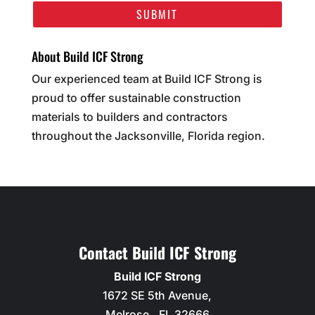
About Build ICF Strong
Our experienced team at Build ICF Strong is
proud to offer sustainable construction
materials to builders and contractors
throughout the Jacksonville, Florida region.
Contact Build ICF Strong
Build ICF Strong
1672 SE 5th Avenue,
Melrose,
,
FL
32666