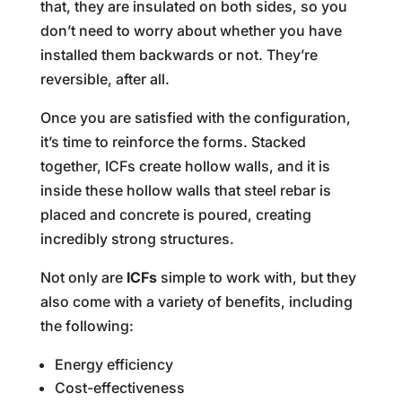
that, they are insulated on both sides, so you
don’t need to worry about whether you have
installed them backwards or not. They’re
reversible, after all.
Once you are satisfied with the configuration,
it’s time to reinforce the forms. Stacked
together, ICFs create hollow walls, and it is
inside these hollow walls that steel rebar is
placed and concrete is poured, creating
incredibly strong structures.
Not only are
ICFs
simple to work with, but they
also come with a variety of benefits, including
the following:
Energy efficiency
Cost-effectiveness