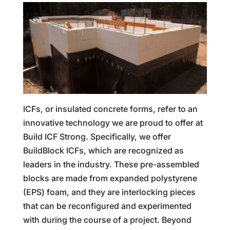
ICFs, or insulated concrete forms, refer to an
innovative technology we are proud to offer at
Build ICF Strong. Specifically, we offer
BuildBlock ICFs, which are recognized as
leaders in the industry. These pre-assembled
blocks are made from expanded polystyrene
(EPS) foam, and they are interlocking pieces
that can be reconfigured and experimented
with during the course of a project. Beyond