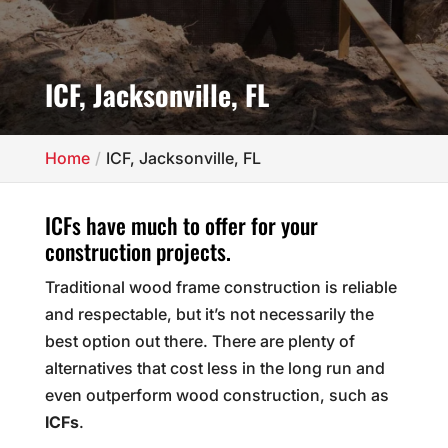
ICF, Jacksonville, FL
Home
ICF, Jacksonville, FL
ICFs have much to offer for your
construction projects.
Traditional wood frame construction is reliable
and respectable, but it’s not necessarily the
best option out there. There are plenty of
alternatives that cost less in the long run and
even outperform wood construction, such as
ICFs
.