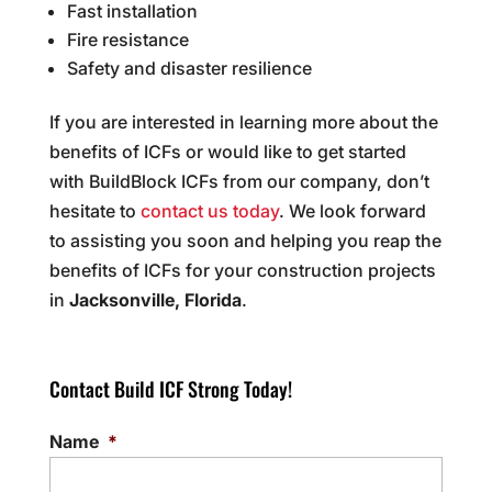
Fast installation
Fire resistance
Safety and disaster resilience
If you are interested in learning more about the
benefits of ICFs or would like to get started
with BuildBlock ICFs from our company, don’t
hesitate to
contact us today
. We look forward
to assisting you soon and helping you reap the
benefits of ICFs for your construction projects
in
Jacksonville, Florida
.
Contact Build ICF Strong Today!
Name
*